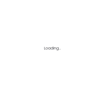
Email
candidate@jobbily.com
Loading...
Call us
(647) 503-1553
1108-250 Consumers Road, #350